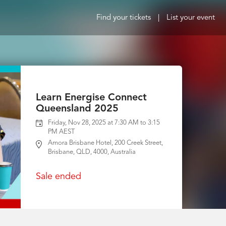
Find your tickets
|
List your event
Learn Energise Connect
Queensland 2025
Friday, Nov 28, 2025 at 7:30 AM to 3:15
PM AEST
Amora Brisbane Hotel, 200 Creek Street,
Brisbane, QLD, 4000, Australia
Sale ended