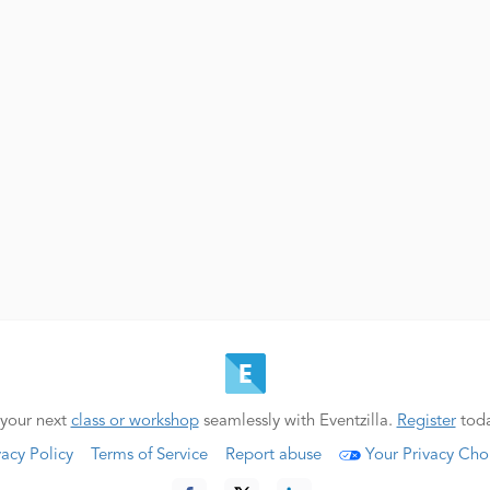
your next
class or workshop
seamlessly with Eventzilla.
Register
toda
vacy Policy
Terms of Service
Report abuse
Your Privacy Cho