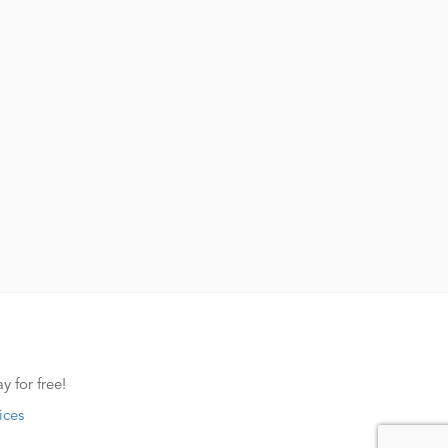
y for free!
ices