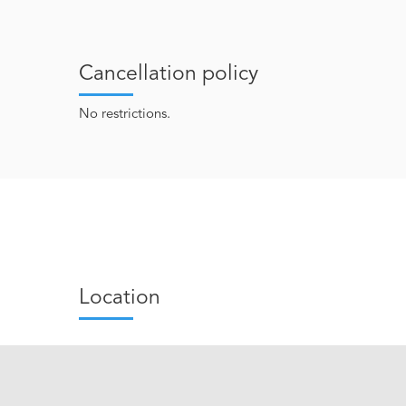
Cancellation policy
No restrictions.
Location