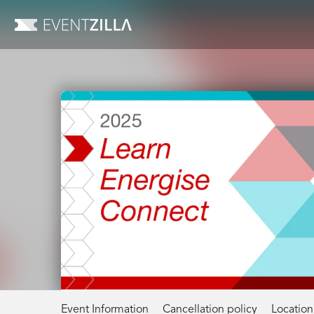
Event Information
Cancellation policy
Location