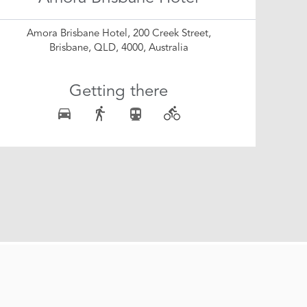
Amora Brisbane Hotel, 200 Creek Street,
Brisbane, QLD, 4000, Australia
Getting there