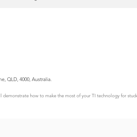
e, QLD, 4000, Australia.
ll demonstrate how to make the most of your TI technology for stud