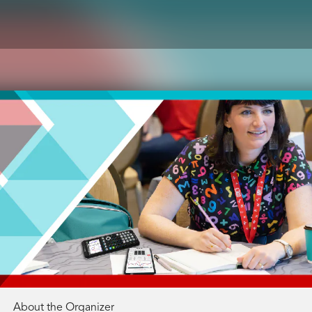
About the Organizer