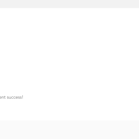
ent success!