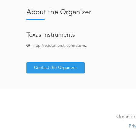
About the Organizer
Texas Instruments
http://education.ti.com/aus-nz
Contact the Organizer
Organize 
Pri