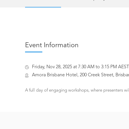
Event Information
Friday, Nov 28, 2025 at 7:30 AM to 3:15 PM AEST
Amora Brisbane Hotel, 200 Creek Street, Brisban
A full day of engaging workshops, where presenters wi